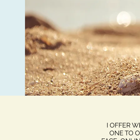
I OFFER 
ONE TO 