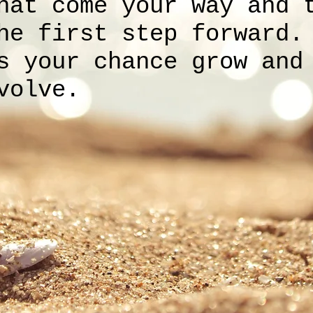
hat come your way and 
he first step forward.
s your chance grow and
volve.