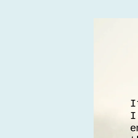
I
I
e