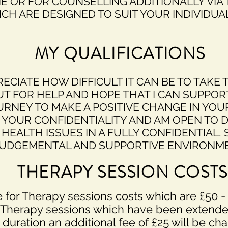
NE OR FOR COUNSELLING ADDITIONALLY VIA
CH ARE DESIGNED TO SUIT YOUR INDIVIDUA
MY QUALIFICATIONS
RECIATE HOW DIFFICULT IT CAN BE TO TAKE 
UT FOR HELP AND HOPE THAT I CAN SUPPOR
URNEY TO MAKE A POSITIVE CHANGE IN YOUR
 YOUR CONFIDENTIALITY AND AM OPEN TO 
HEALTH ISSUES IN A FULLY CONFIDENTIAL, 
UDGEMENTAL AND SUPPORTIVE ENVIRONME
THERAPY SESSION COSTS
 for Therapy sessions costs which are £50 -
Therapy sessions which have been extende
duration an additional fee of £
25
will be cha