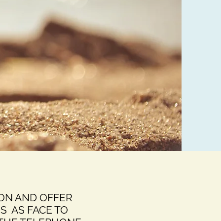
ION AND OFFER
S AS FACE TO