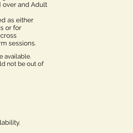
 over and Adult
d as either
s or for
across
erm sessions.
 available.
uld not be out of
ability.