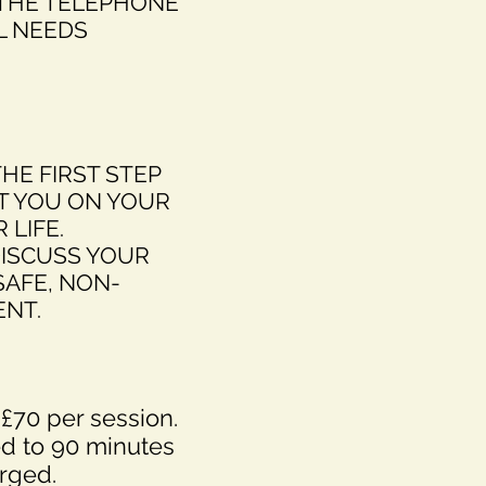
 THE TELEPHONE
L NEEDS
THE FIRST STEP
T YOU ON YOUR
 LIFE.
DISCUSS YOUR
SAFE, NON-
NT.
 £70 per session.
d to 90 minutes
rged.