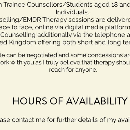
th Trainee Counsellors/Students aged 18 and
Individuals.
elling/EMDR Therapy sessions are delivere
ace to face, online via digital media platform
Counselling additionally via the telephone 
ted Kingdom offering both short and long t
te can be
negotiated and some concessions are
work with you as I truly believe that therapy sho
reach for anyone.
HOURS OF AVAILABILITY
ase contact me for further details of my avail