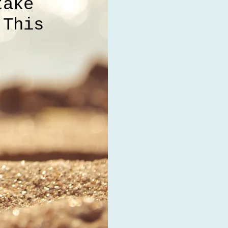
take
 This