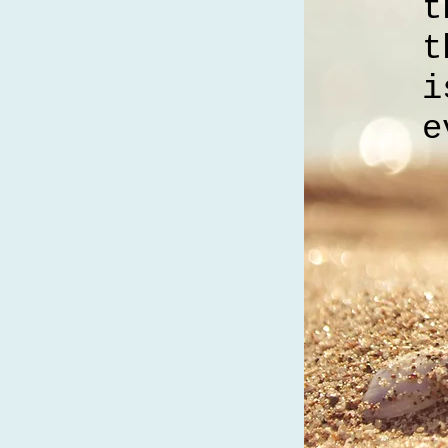
t
t
i
e