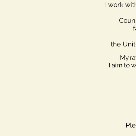
I work wi
Couns
f
the Uni
My ra
I aim to 
Ple