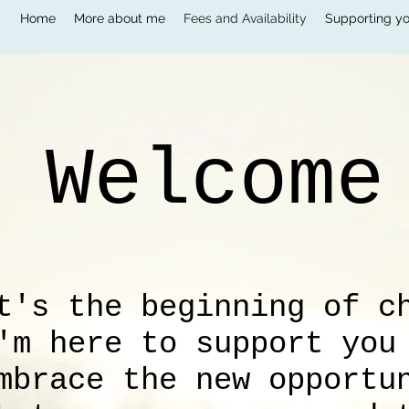
Home
More about me
Fees and Availability
Supporting yo
Welcom
t's the beginning of c
'm here to support you
mbrace the new opportu