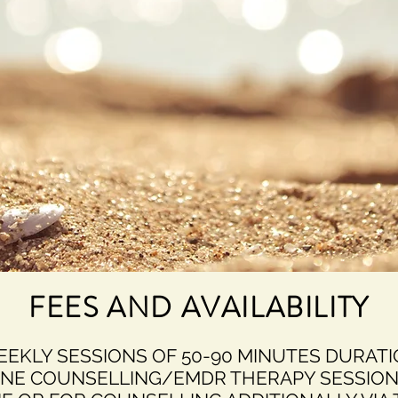
FEES AND AVAILABILITY
WEEKLY SESSIONS OF 50-90 MINUTES DURAT
ONE COUNSELLING/EMDR THERAPY SESSION