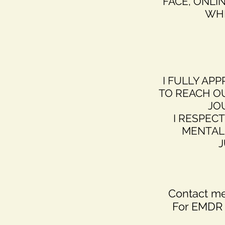
FACE, ONLI
WHI
I FULLY APP
TO REACH O
JO
I RESPECT
MENTAL 
J
Contact me
For EMDR 