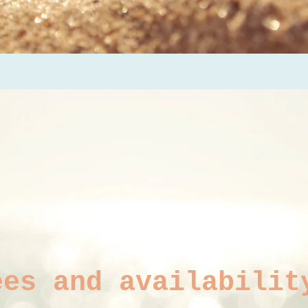
ees and availabilit