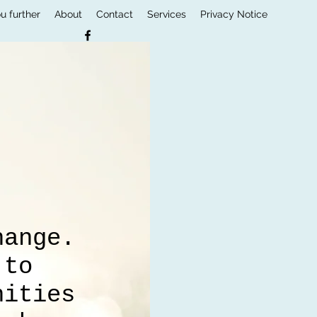
u further
About
Contact
Services
Privacy Notice
e
hange.
 to
nities